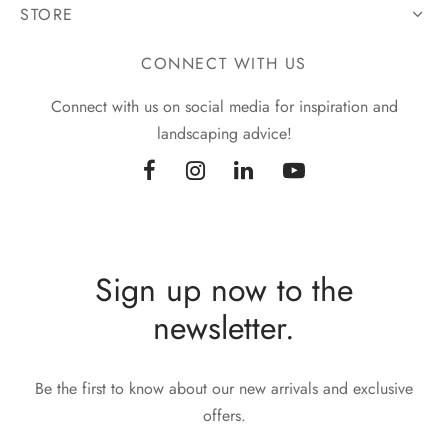
STORE
CONNECT WITH US
Connect with us on social media for inspiration and
landscaping advice!
Sign up now to the
newsletter.
Be the first to know about our new arrivals and exclusive
offers.