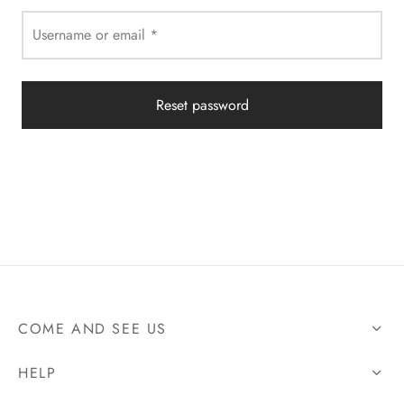
Username or email
*
Reset password
COME AND SEE US
HELP