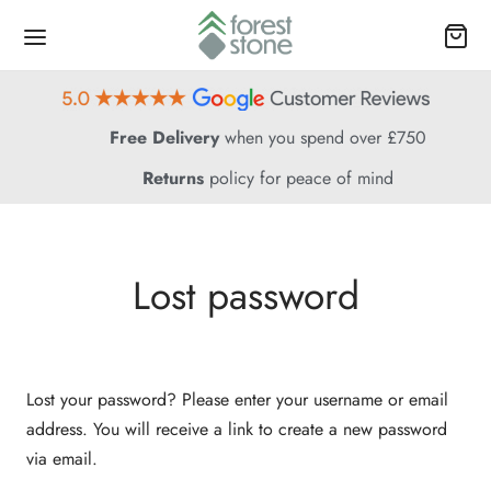
Free Delivery
when you spend over £750
Returns
policy for peace of mind
Lost password
Lost your password? Please enter your username or email
address. You will receive a link to create a new password
via email.