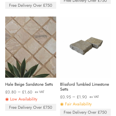
Free Delivery Over £750
Free Delivery Over £750
Hale Beige Sandstone Setts
Blissford Tumbled Limestone
Setts
–
£
0.80
£
1.60
ex VAT
–
£
0.95
£
1.90
ex VAT
◉ Low Availability
◉ Fair Availability
Free Delivery Over £750
Free Delivery Over £750