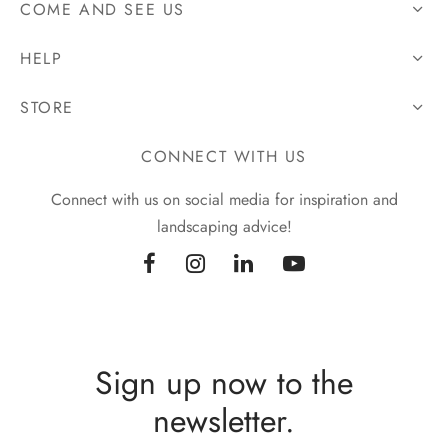
COME AND SEE US
HELP
STORE
CONNECT WITH US
Connect with us on social media for inspiration and
landscaping advice!
Sign up now to the
newsletter.