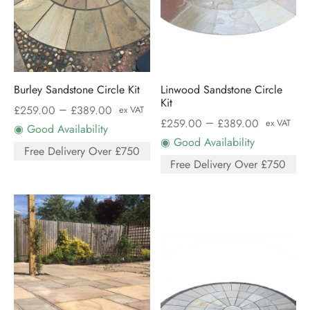
Burley Sandstone Circle Kit
Linwood Sandstone Circle
Kit
–
£
259.00
£
389.00
ex VAT
–
£
259.00
£
389.00
ex VAT
◉ Good Availability
◉ Good Availability
Free Delivery Over £750
Free Delivery Over £750