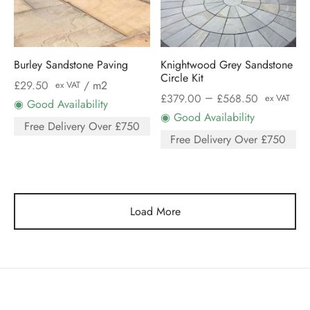
Burley Sandstone Paving
Knightwood Grey Sandstone
Circle Kit
£
29.50
/ m2
ex VAT
–
£
379.00
£
568.50
ex VAT
◉ Good Availability
◉ Good Availability
Free Delivery Over £750
Free Delivery Over £750
Load More