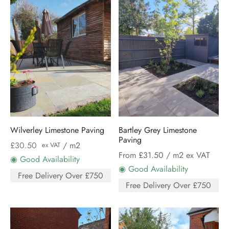
Wilverley Limestone Paving
Bartley Grey Limestone
Paving
£
30.50
/ m2
ex VAT
From £31.50
/ m2 ex VAT
◉ Good Availability
◉ Good Availability
Free Delivery Over £750
Free Delivery Over £750