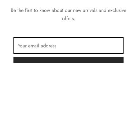
Be the first to know about our new arrivals and exclusive
offers.
FILTER BY COLOR
Brown
Privacy Policy
Beige
Terms & Conditions
Grey
©2023 Forest Stone