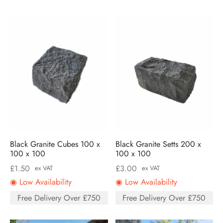
Black Granite Cubes 100 x
Black Granite Setts 200 x
100 x 100
100 x 100
£
1.50
£
3.00
ex VAT
ex VAT
◉ Low Availability
◉ Low Availability
Free Delivery Over £750
Free Delivery Over £750