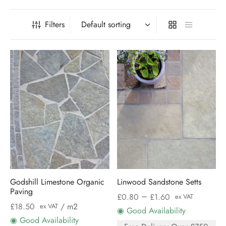
Filters
Godshill Limestone Organic
Linwood Sandstone Setts
Paving
–
£
0.80
£
1.60
ex VAT
£
18.50
/ m2
ex VAT
◉ Good Availability
◉ Good Availability