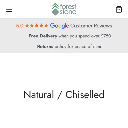
Free Delivery
when you spend over £750
Returns
policy for peace of mind
Natural / Chiselled