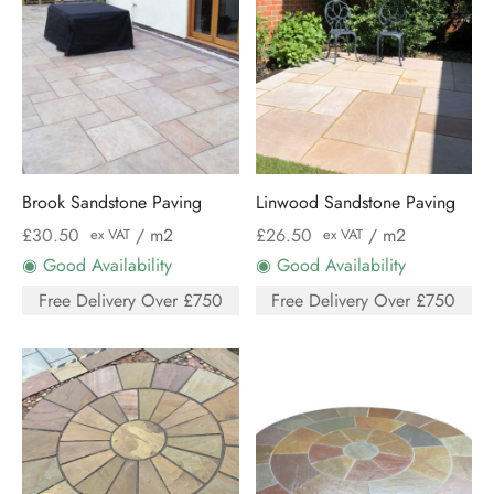
Brook Sandstone Paving
Linwood Sandstone Paving
£
30.50
/ m2
£
26.50
/ m2
ex VAT
ex VAT
◉ Good Availability
◉ Good Availability
Free Delivery Over £750
Free Delivery Over £750