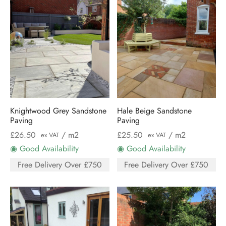
Knightwood Grey Sandstone
Hale Beige Sandstone
Paving
Paving
£
26.50
/ m2
£
25.50
/ m2
ex VAT
ex VAT
◉ Good Availability
◉ Good Availability
Free Delivery Over £750
Free Delivery Over £750