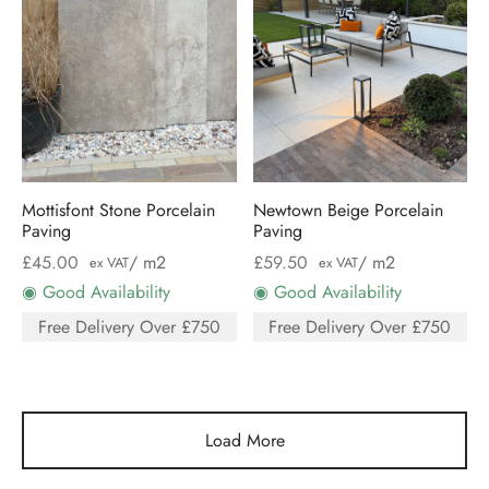
Mottisfont Stone Porcelain
Newtown Beige Porcelain
Paving
Paving
£
45.00
/ m2
£
59.50
/ m2
ex VAT
ex VAT
◉ Good Availability
◉ Good Availability
Free Delivery Over £750
Free Delivery Over £750
Load More