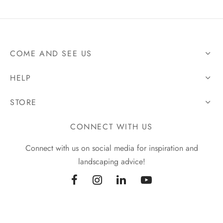
COME AND SEE US
HELP
STORE
CONNECT WITH US
Connect with us on social media for inspiration and
landscaping advice!