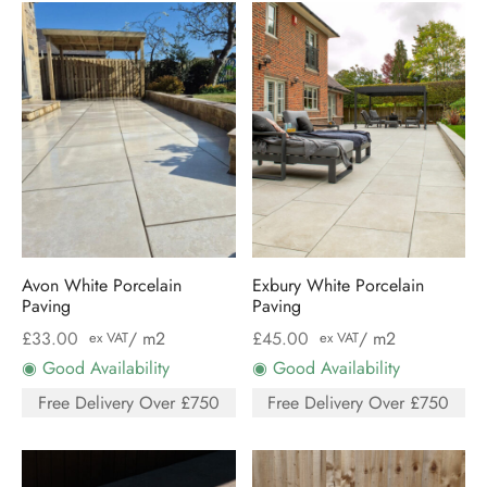
Avon White Porcelain
Exbury White Porcelain
Paving
Paving
£
33.00
/ m2
£
45.00
/ m2
ex VAT
ex VAT
◉ Good Availability
◉ Good Availability
Free Delivery Over £750
Free Delivery Over £750