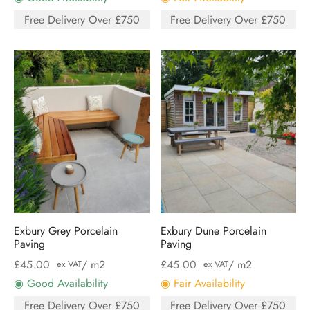
Free Delivery Over £750
Free Delivery Over £750
Exbury Grey Porcelain
Exbury Dune Porcelain
Paving
Paving
£
45.00
/ m2
£
45.00
/ m2
ex VAT
ex VAT
◉ Good Availability
◉ Fair Availability
Free Delivery Over £750
Free Delivery Over £750