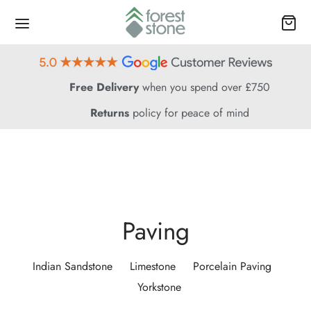
Free Delivery
when you spend over £750
Returns
policy for peace of mind
Paving
Indian Sandstone
Limestone
Porcelain Paving
Yorkstone