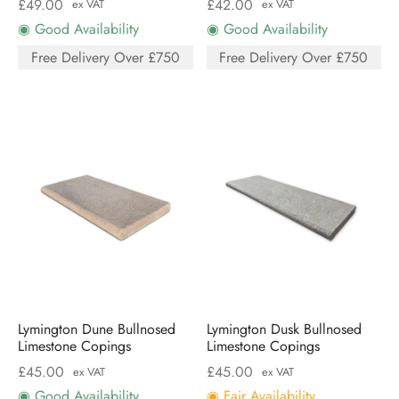
£
49.00
£
42.00
ex VAT
ex VAT
◉ Good Availability
◉ Good Availability
Free Delivery Over £750
Free Delivery Over £750
Lymington Dune Bullnosed
Lymington Dusk Bullnosed
Limestone Copings
Limestone Copings
£
45.00
£
45.00
ex VAT
ex VAT
◉ Good Availability
◉ Fair Availability