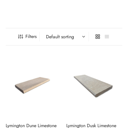
Filters
Lymington Dune Limestone
Lymington Dusk Limestone