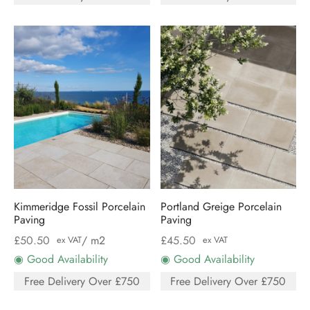
Kimmeridge Fossil Porcelain
Portland Greige Porcelain
Paving
Paving
£
50.50
/ m2
£
45.50
ex VAT
ex VAT
◉ Good Availability
◉ Good Availability
Free Delivery Over £750
Free Delivery Over £750