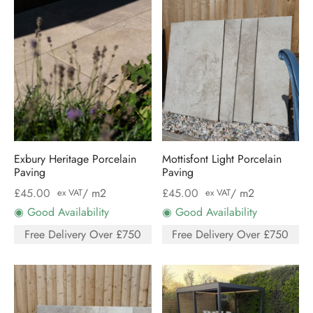
Exbury Heritage Porcelain
Mottisfont Light Porcelain
Paving
Paving
£
45.00
/ m2
£
45.00
/ m2
ex VAT
ex VAT
◉ Good Availability
◉ Good Availability
Free Delivery Over £750
Free Delivery Over £750