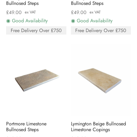
Bullnosed Steps
Bullnosed Steps
£
49.00
£
49.00
ex VAT
ex VAT
◉ Good Availability
◉ Good Availability
Free Delivery Over £750
Free Delivery Over £750
Portmore Limestone
Lymington Beige Bullnosed
Bullnosed Steps
Limestone Copings