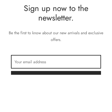
Sign up now to the
newsletter.
Be the first to know about our new arrivals and exclusive
offers.
FILTER BY COLOR