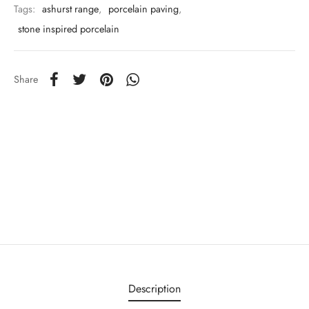
Tags:
ashurst range
,
porcelain paving
,
stone inspired porcelain
Share
Description