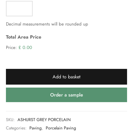
VAT)
Decimal measurements will be rounded up
Total Area Price
Price:
£ 0.00
Add to basket
Order a sample
SKU:
ASHURST GREY PORCELAIN
Categories:
Paving
,
Porcelain Paving