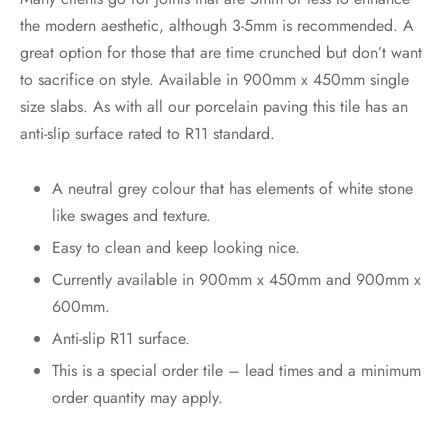
the modern aesthetic, although 3-5mm is recommended. A
great option for those that are time crunched but don’t want
to sacrifice on style. Available in 900mm x 450mm single
size slabs. As with all our porcelain paving this tile has an
anti-slip surface rated to R11 standard.
A neutral grey colour that has elements of white stone
like swages and texture.
Easy to clean and keep looking nice.
Currently available in 900mm x 450mm and 900mm x
600mm.
Anti-slip R11 surface.
This is a special order tile – lead times and a minimum
order quantity may apply.