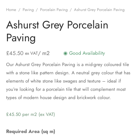
Home
/
Paving
/
Porcelain Paving
/
Ashurst Grey Porcelain Paving
Ashurst Grey Porcelain
Paving
£
45.50
/ m2
◉ Good Availability
ex VAT
Our Ashurst Grey Porcelain Paving is a mid-grey coloured tile
with a stone like pattern design. A neutral grey colour that has
elements of white stone like swages and texture – ideal if
you’re looking for a porcelain tile that will complement most
types of modern house design and brickwork colour.
Price
per
m2
Required Area (sq m)
(ex