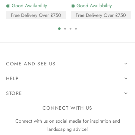
◉ Good Availability
◉ Good Availability
Free Delivery Over £750
Free Delivery Over £750
COME AND SEE US
HELP
STORE
CONNECT WITH US
Connect with us on social media for inspiration and
landscaping advice!