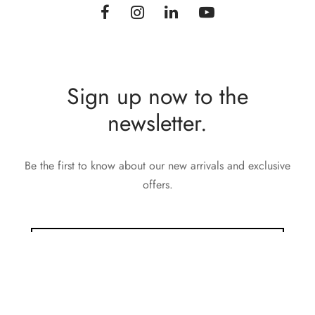
Sign up now to the
newsletter.
Be the first to know about our new arrivals and exclusive
offers.