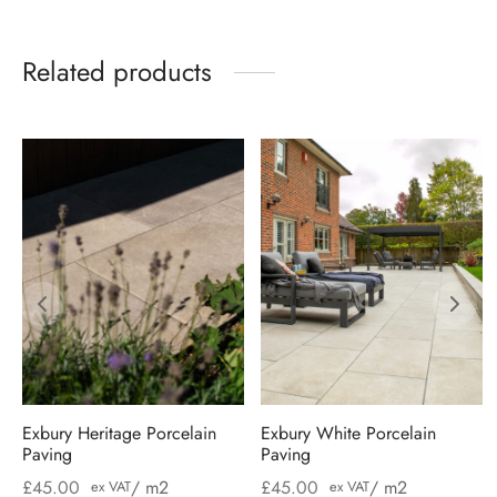
Related products
Exbury Heritage Porcelain
Exbury White Porcelain
Paving
Paving
£
45.00
/ m2
£
45.00
/ m2
ex VAT
ex VAT