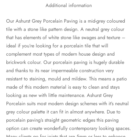
Additional information
Our Ashurst Grey Porcelain Paving is a mid-grey coloured
tile with a stone like pattern design. A neutral grey colour
that has elements of white stone like swages and texture –
ideal if you’re looking for a porcelain tile that will
complement most types of modern house design and
brickwork colour. Our porcelain paving is hugely durable
and thanks to its near impermeable construction very
resistant to staining, mould and mildew. This means a patio
made of this modern material is easy to clean and stays
looking as new with little maintenance. Ashurst Grey
Porcelain suits most modern design schemes with it’s neutral
grey colour palette it can fit in almost anywhere. Due to
porcelain paving’s straight geometric edges this paving
option can create wonderfully contemporary looking spaces.
Many clients go for joints that are 5mm or less to enhance