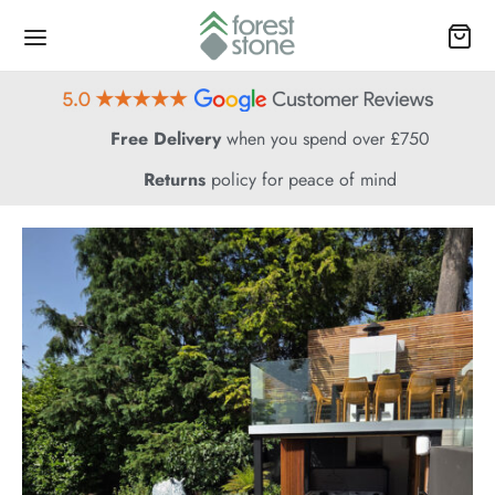
Free Delivery
when you spend over £750
Returns
policy for peace of mind