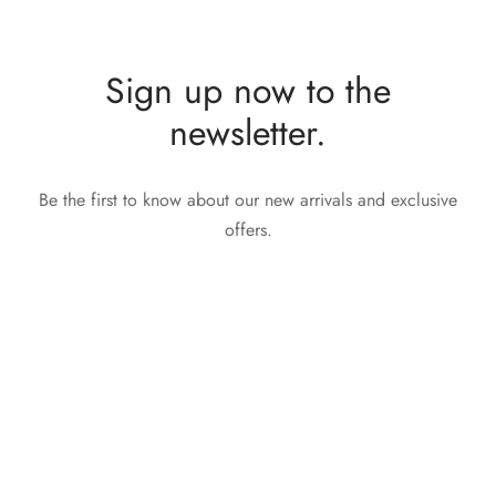
Sign up now to the
newsletter.
Be the first to know about our new arrivals and exclusive
offers.