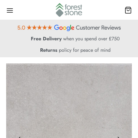
Free Delivery
when you spend over £750
Returns
policy for peace of mind