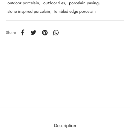
outdoor porcelain
,
outdoor tiles
,
porcelain paving
,
stone inspired porcelain
,
tumbled edge porcelain
Share
Description