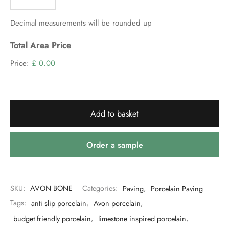
Decimal measurements will be rounded up
Total Area Price
Price:
£ 0.00
Add to basket
Order a sample
SKU:
AVON BONE
Categories:
Paving
,
Porcelain Paving
Tags:
anti slip porcelain
,
Avon porcelain
,
budget friendly porcelain
,
limestone inspired porcelain
,