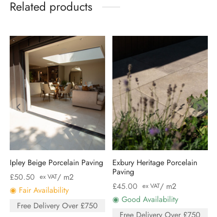
Related products
Ipley Beige Porcelain Paving
Exbury Heritage Porcelain
Paving
£
50.50
/ m2
ex VAT
£
45.00
/ m2
ex VAT
◉ Fair Availability
◉ Good Availability
Free Delivery Over £750
Free Delivery Over £750