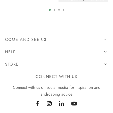
COME AND SEE US
HELP
STORE
CONNECT WITH US
Connect with us on social media for inspiration and
landscaping advice!