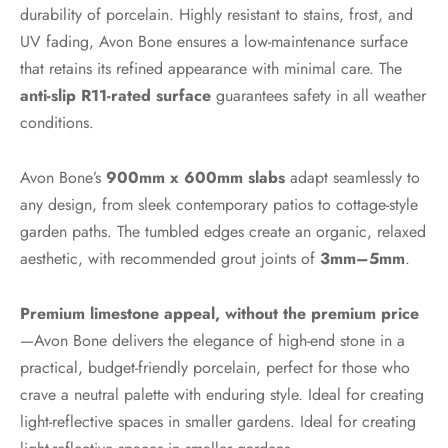
durability of porcelain. Highly resistant to stains, frost, and
UV fading, Avon Bone ensures a low-maintenance surface
that retains its refined appearance with minimal care. The
anti-slip R11-rated surface
guarantees safety in all weather
conditions.
Avon Bone’s
900mm x 600mm slabs
adapt seamlessly to
any design, from sleek contemporary patios to cottage-style
garden paths. The tumbled edges create an organic, relaxed
aesthetic, with recommended grout joints of
3mm–5mm
.
Premium limestone appeal, without the premium price
—Avon Bone delivers the elegance of high-end stone in a
practical, budget-friendly porcelain, perfect for those who
crave a neutral palette with enduring style. Ideal for creating
light-reflective spaces in smaller gardens. Ideal for creating