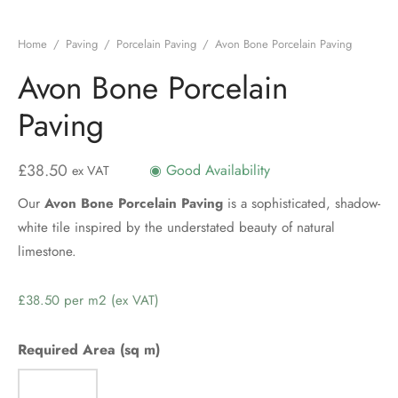
Home
/
Paving
/
Porcelain Paving
/
Avon Bone Porcelain Paving
Avon Bone Porcelain
Paving
£
38.50
◉ Good Availability
ex VAT
Our
Avon Bone Porcelain Paving
is a sophisticated, shadow-
white tile inspired by the understated beauty of natural
limestone.
Price
per
m2
Required Area (sq m)
(ex
VAT)