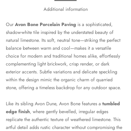
Additional information
Our
Avon Bone Porcelain Paving
is a sophisticated,
shadow-white tile inspired by the understated beauty of
natural limestone. Its soft, neutral tone—striking the perfect
balance between warm and cool—makes it a versatile
choice for modern and traditional homes alike, effortlessly
complementing light brickwork, crisp render, or dark
exterior accents. Subtle variations and delicate speckling
within the design mimic the organic charm of quarried
stone, offering a timeless backdrop for any outdoor space.
Like its sibling Avon Dune, Avon Bone features a
tumbled
edge finish
, where gently bevelled, irregular edges
replicate the authentic texture of weathered limestone. This
artful detail adds rustic character without compromising the