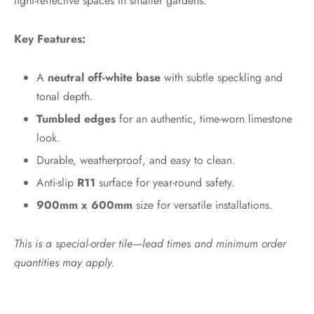
light-reflective spaces in smaller gardens.
Key Features:
A
neutral off-white base
with subtle speckling and
tonal depth.
Tumbled edges
for an authentic, time-worn limestone
look.
Durable, weatherproof, and easy to clean.
Anti-slip
R11
surface for year-round safety.
900mm x 600mm
size for versatile installations.
This is a special-order tile—lead times and minimum order
quantities may apply.