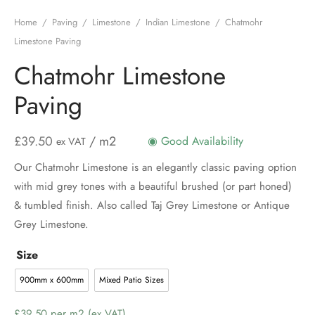
Home
/
Paving
/
Limestone
/
Indian Limestone
/
Chatmohr
Limestone Paving
Chatmohr Limestone
Paving
£
39.50
/ m2
◉ Good Availability
ex VAT
Our Chatmohr Limestone is an elegantly classic paving option
with mid grey tones with a beautiful brushed (or part honed)
& tumbled finish. Also called Taj Grey Limestone or Antique
Grey Limestone.
Size
900mm x 600mm
Mixed Patio Sizes
Price