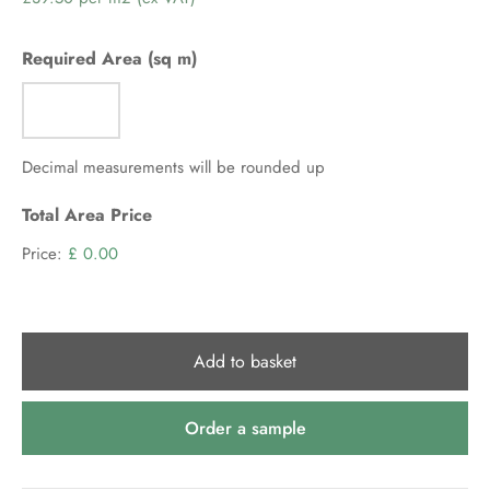
per
m2
Required Area (sq m)
(ex
VAT)
Decimal measurements will be rounded up
Total Area Price
Price:
£ 0.00
Add to basket
Order a sample