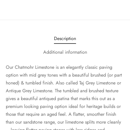
Description
Additional information
Our Chatmohr Limestone is an elegantly classic paving
option with mid grey tones with a beautiful brushed (or part
honed) & tumbled finish. Also called Taj Grey Limestone or
Antique Grey Limestone. The tumbled and brushed texture
gives a beautiful antiqued patina that marks this out as a
premium looking paving option ideal for heritage builds or
those that require an aged feel. A flatter, smoother finish
than our sandstone range, our limestone splits more cleanly
– leaving flatter paving stones with less ridges and