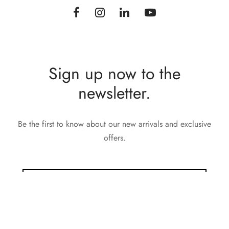
Sign up now to the
newsletter.
Be the first to know about our new arrivals and exclusive
offers.