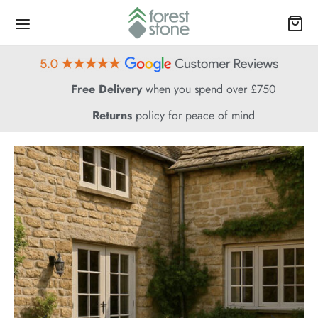
Free Delivery
when you spend over £750
Returns
policy for peace of mind