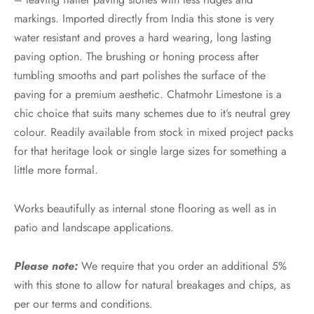
markings. Imported directly from India this stone is very
water resistant and proves a hard wearing, long lasting
paving option. The brushing or honing process after
tumbling smooths and part polishes the surface of the
paving for a premium aesthetic. Chatmohr Limestone is a
chic choice that suits many schemes due to it’s neutral grey
colour. Readily available from stock in mixed project packs
for that heritage look or single large sizes for something a
little more formal.
Works beautifully as internal stone flooring as well as in
patio and landscape applications.
Please note:
We require that you order an additional 5%
with this stone to allow for natural breakages and chips, as
per our terms and conditions.