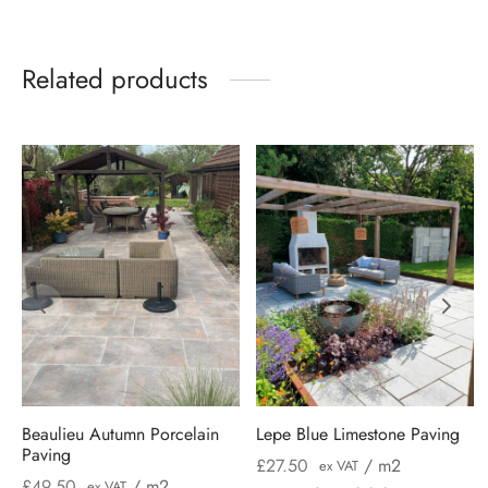
Related products
Beaulieu Autumn Porcelain
Lepe Blue Limestone Paving
Paving
£
27.50
/ m2
ex VAT
£
49.50
/ m2
ex VAT