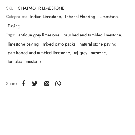
SKU:
CHATMOHR LIMESTONE
Categories:
Indian Limestone
,
Internal Flooring
,
Limestone
,
Paving
Tags:
antique grey limestone
,
brushed and tumbled limestone
,
limestone paving
,
mixed patio packs
,
natural stone paving
,
part honed and tumbled limestone
,
taj grey limestone
,
tumbled limestone
Share