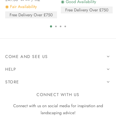
◉ Good Availability
◉ Fair Availability
Free Delivery Over £750
Free Delivery Over £750
COME AND SEE US
HELP
STORE
CONNECT WITH US
Connect with us on social media for inspiration and
landscaping advice!