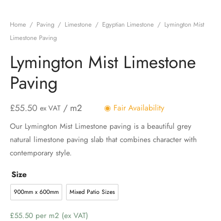
Home
/
Paving
/
Limestone
/
Egyptian Limestone
/
Lymington Mist
Limestone Paving
Lymington Mist Limestone
Paving
£
55.50
/ m2
◉ Fair Availability
ex VAT
Our Lymington Mist Limestone paving is a beautiful grey
natural limestone paving slab that combines character with
contemporary style.
Size
900mm x 600mm
Mixed Patio Sizes
Price