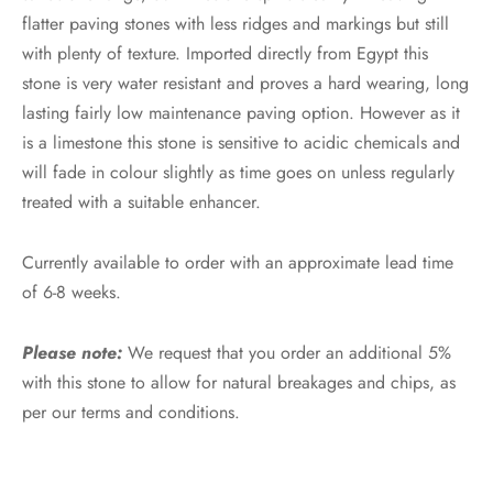
flatter paving stones with less ridges and markings but still
with plenty of texture. Imported directly from Egypt this
stone is very water resistant and proves a hard wearing, long
lasting fairly low maintenance paving option. However as it
is a limestone this stone is sensitive to acidic chemicals and
will fade in colour slightly as time goes on unless regularly
treated with a suitable enhancer.
Currently available to order with an approximate lead time
of 6-8 weeks.
Please note:
We request that you order an additional 5%
with this stone to allow for natural breakages and chips, as
per our terms and conditions.