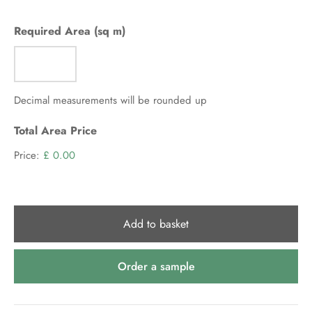
per
m2
Required Area (sq m)
(ex
VAT)
Decimal measurements will be rounded up
Total Area Price
Price:
£ 0.00
Add to basket
Order a sample