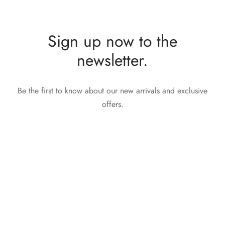
Sign up now to the
newsletter.
Be the first to know about our new arrivals and exclusive
offers.