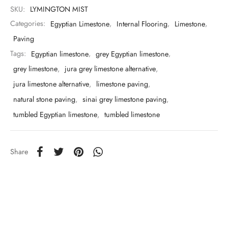
SKU:
LYMINGTON MIST
Categories:
Egyptian Limestone
,
Internal Flooring
,
Limestone
,
Paving
Tags:
Egyptian limestone
,
grey Egyptian limestone
,
grey limestone
,
jura grey limestone alternative
,
jura limestone alternative
,
limestone paving
,
natural stone paving
,
sinai grey limestone paving
,
tumbled Egyptian limestone
,
tumbled limestone
Share