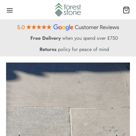
Free Delivery
when you spend over £750
Returns
policy for peace of mind