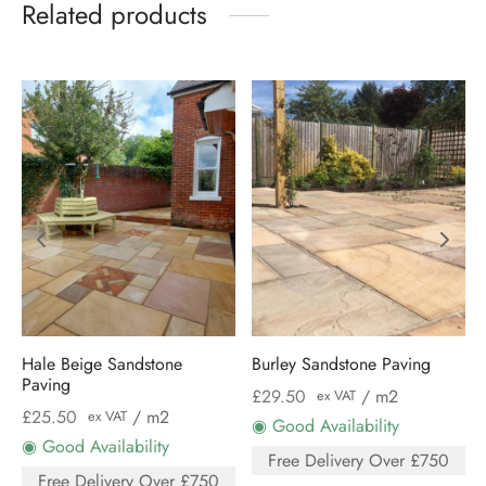
Related products
Hale Beige Sandstone
Burley Sandstone Paving
Paving
£
29.50
/ m2
ex VAT
£
25.50
/ m2
ex VAT
◉ Good Availability
◉ Good Availability
Free Delivery Over £750
Free Delivery Over £750