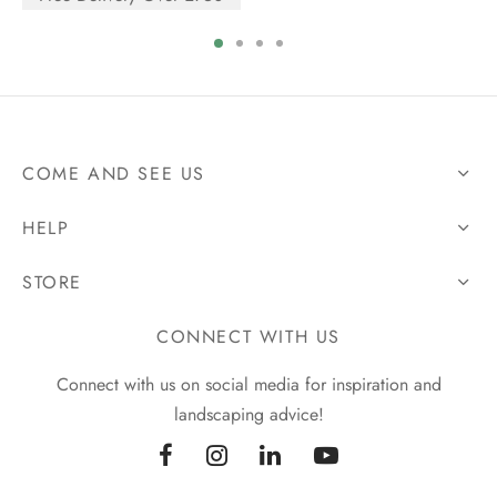
COME AND SEE US
HELP
STORE
CONNECT WITH US
Connect with us on social media for inspiration and
landscaping advice!