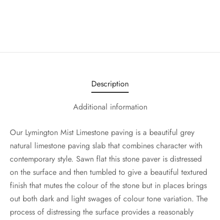
Description
Additional information
Our Lymington Mist Limestone paving is a beautiful grey
natural limestone paving slab that combines character with
contemporary style. Sawn flat this stone paver is distressed
on the surface and then tumbled to give a beautiful textured
finish that mutes the colour of the stone but in places brings
out both dark and light swages of colour tone variation. The
process of distressing the surface provides a reasonably