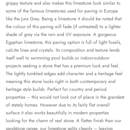
grippy texture and also makes this limestone look similar to
some of the famous limestones used for paving in Europe
like the Jura Grey. Being a limestone it should be noted that
the colour of this paving will fade (if untreated) to a lighter
shade of grey via the rain and UV exposure. A gorgeous
Egyptian limestone, this paving option is full of light fossils,
calcite lines and crystals. Its composition and texture lends
itself well to swimming pool builds or indoor-outdoor
projects seeking a stone that has a premium look and feel.
The lightly tumbled edges add character and a heritage feel
meaning this stone looks right in both contemporary and
heritage style builds. Perfect for country and period
properties – this would not look out of place in the grandest
of stately homes. However due to its fairly flat overall
surface it also works beautifully in modern properties
looking for the charm of real stone. A flatter finish than our
sandstone range, our limestone splits cleanly – leaving