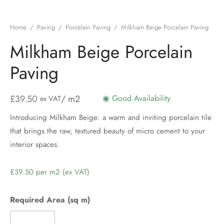
Home
/
Paving
/
Porcelain Paving
/
Milkham Beige Porcelain Paving
Milkham Beige Porcelain
Paving
£
39.50
/ m2
◉ Good Availability
ex VAT
Introducing Milkham Beige: a warm and inviting porcelain tile
that brings the raw, textured beauty of micro cement to your
interior spaces.
Price
per
m2
Required Area (sq m)
(ex
VAT)