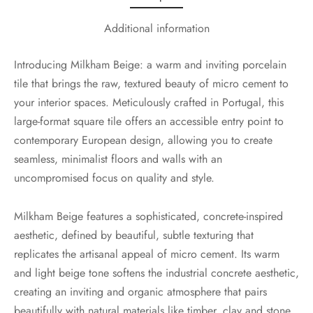
Additional information
Introducing Milkham Beige: a warm and inviting porcelain
tile that brings the raw, textured beauty of micro cement to
your interior spaces. Meticulously crafted in Portugal, this
large-format square tile offers an accessible entry point to
contemporary European design, allowing you to create
seamless, minimalist floors and walls with an
uncompromised focus on quality and style.
Milkham Beige features a sophisticated, concrete-inspired
aesthetic, defined by beautiful, subtle texturing that
replicates the artisanal appeal of micro cement. Its warm
and light beige tone softens the industrial concrete aesthetic,
creating an inviting and organic atmosphere that pairs
beautifully with natural materials like timber, clay and stone.