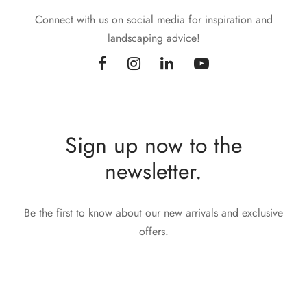
Connect with us on social media for inspiration and
landscaping advice!
Sign up now to the
newsletter.
Be the first to know about our new arrivals and exclusive
offers.