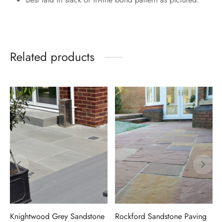
Related products
Knightwood Grey Sandstone
Rockford Sandstone Paving