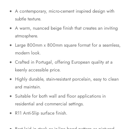
A contemporary, micro-cement inspired design with
subtle texture.
A warm, nuanced beige finish that creates an inviting
atmosphere.
Large 800mm x 800mm square format for a seamless,
modern look.
Crafted in Portugal, offering European quality at a
keenly accessible price.
Highly durable, stain-resistant porcelain, easy to clean
and maintain.
Suitable for both wall and floor applications in
residential and commercial settings.
R11 Anti-Slip surface finish.
Best laid in stack or in-line bond pattern as pictured.