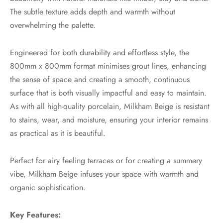
The subtle texture adds depth and warmth without
overwhelming the palette.
Engineered for both durability and effortless style, the
800mm x 800mm format minimises grout lines, enhancing
the sense of space and creating a smooth, continuous
surface that is both visually impactful and easy to maintain.
As with all high-quality porcelain, Milkham Beige is resistant
to stains, wear, and moisture, ensuring your interior remains
as practical as it is beautiful.
Perfect for airy feeling terraces or for creating a summery
vibe, Milkham Beige infuses your space with warmth and
organic sophistication.
Key Features: