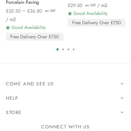
Porcelain Paving
£
29.50
/ m2
ex VAT
–
£
32.50
£
36.50
ex VAT
◉ Good Availability
/ m2
Free Delivery Over £750
◉ Good Availability
Free Delivery Over £750
COME AND SEE US
HELP
STORE
CONNECT WITH US