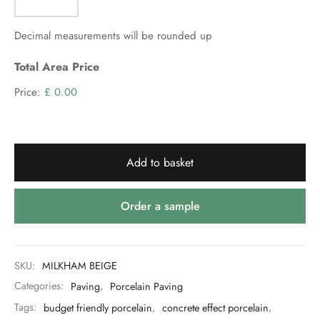
Decimal measurements will be rounded up
Total Area Price
Price:
£ 0.00
Add to basket
Order a sample
SKU:
MILKHAM BEIGE
Categories:
Paving
,
Porcelain Paving
Tags:
budget friendly porcelain
,
concrete effect porcelain
,