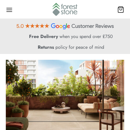
Free Delivery
when you spend over £750
Returns
policy for peace of mind