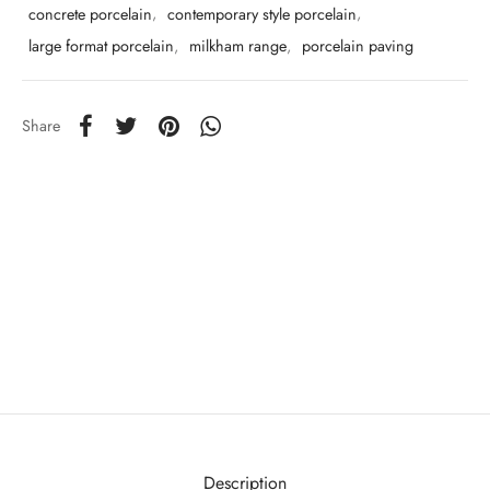
concrete porcelain
,
contemporary style porcelain
,
large format porcelain
,
milkham range
,
porcelain paving
Share
Description