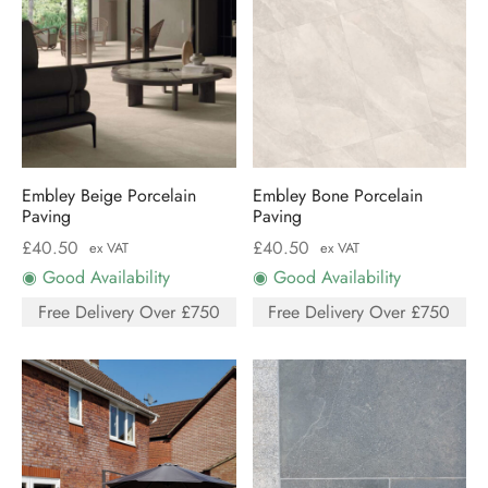
Embley Beige Porcelain
Embley Bone Porcelain
Paving
Paving
£
40.50
£
40.50
ex VAT
ex VAT
◉ Good Availability
◉ Good Availability
Free Delivery Over £750
Free Delivery Over £750