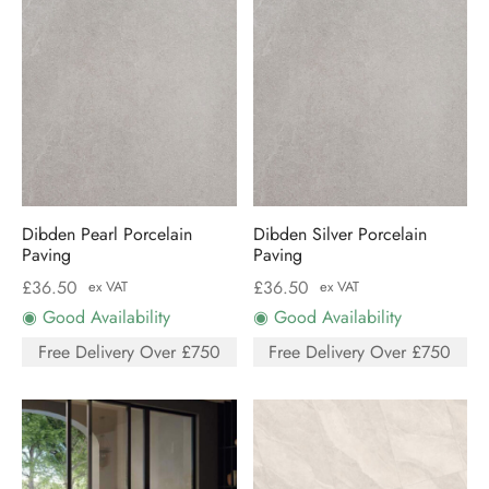
Dibden Pearl Porcelain
Dibden Silver Porcelain
Paving
Paving
£
36.50
£
36.50
ex VAT
ex VAT
◉ Good Availability
◉ Good Availability
Free Delivery Over £750
Free Delivery Over £750