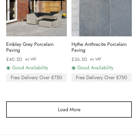
Embley Grey Porcelain
Hythe Anthracite Porcelain
Paving
Paving
£
40.50
£
36.50
ex VAT
ex VAT
◉ Good Availability
◉ Good Availability
Free Delivery Over £750
Free Delivery Over £750
Load More