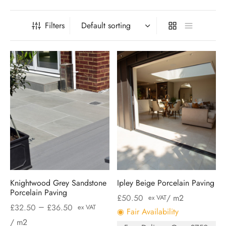
Filters
Knightwood Grey Sandstone
Ipley Beige Porcelain Paving
Porcelain Paving
£
50.50
/ m2
ex VAT
–
£
32.50
£
36.50
ex VAT
◉ Fair Availability
/ m2