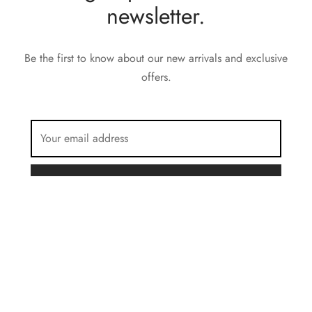
newsletter.
Be the first to know about our new arrivals and exclusive
offers.
FILTER BY COLOR
Brown
Privacy Policy
Charcoal
Terms & Conditions