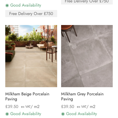
Free Delivery Over £750
◉ Good Availability
Free Delivery Over £750
Milkham Beige Porcelain
Milkham Grey Porcelain
Paving
Paving
£
39.50
/ m2
£
39.50
/ m2
ex VAT
ex VAT
◉ Good Availability
◉ Good Availability