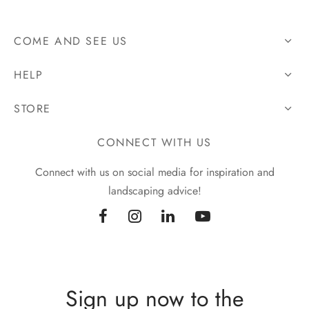
COME AND SEE US
HELP
STORE
CONNECT WITH US
Connect with us on social media for inspiration and
landscaping advice!
Sign up now to the