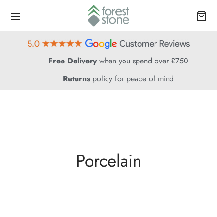
Free Delivery
when you spend over £750
Returns
policy for peace of mind
Porcelain