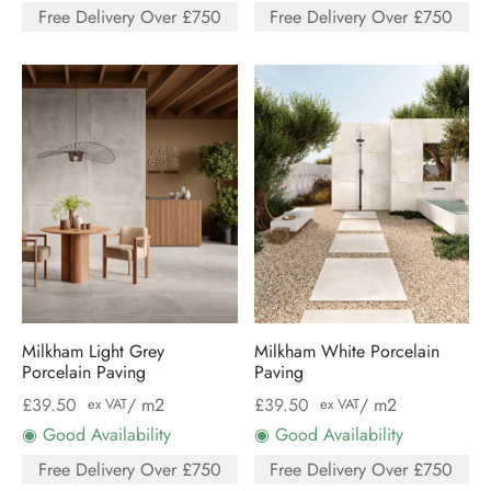
Free Delivery Over £750
Free Delivery Over £750
Milkham Light Grey
Milkham White Porcelain
Porcelain Paving
Paving
£
39.50
/ m2
£
39.50
/ m2
ex VAT
ex VAT
◉ Good Availability
◉ Good Availability
Free Delivery Over £750
Free Delivery Over £750