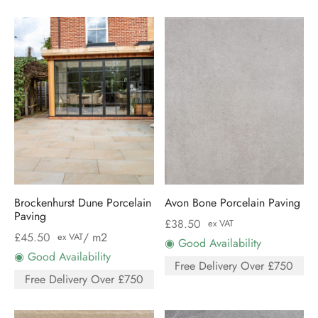
Brockenhurst Dune Porcelain
Avon Bone Porcelain Paving
Paving
£
38.50
ex VAT
£
45.50
/ m2
ex VAT
◉ Good Availability
◉ Good Availability
Free Delivery Over £750
Free Delivery Over £750