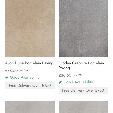
Avon Dune Porcelain Paving
Dibden Graphite Porcelain
Paving
£
38.50
ex VAT
£
36.50
ex VAT
◉ Good Availability
◉ Good Availability
Free Delivery Over £750
Free Delivery Over £750