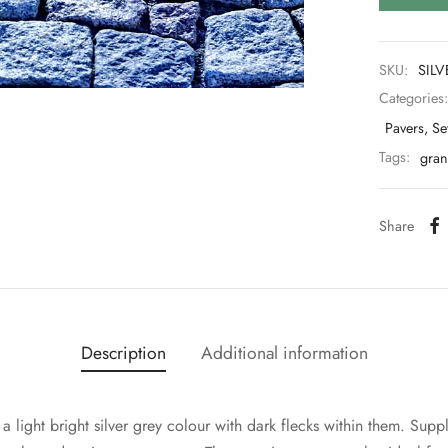
SKU:
SILV
Categories
Pavers, Se
Tags:
grani
Share
Description
Additional information
e a light bright silver grey colour with dark flecks within them. 