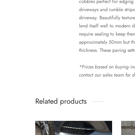
cobbles perfect for edging 
driveways and rumble strips.
driveway. Beautifully texture
lend itself well to modern 
require sealing to keep the
approximately 50mm but ther
thickness. These paving sett
*Prices based on buying indi
contact our sales team for d
Related products