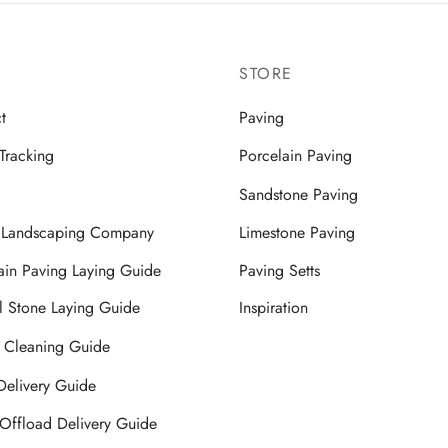
STORE
t
Paving
Tracking
Porcelain Paving
Sandstone Paving
a Landscaping Company
Limestone Paving
ain Paving Laying Guide
Paving Setts
l Stone Laying Guide
Inspiration
 Cleaning Guide
 Delivery Guide
Offload Delivery Guide