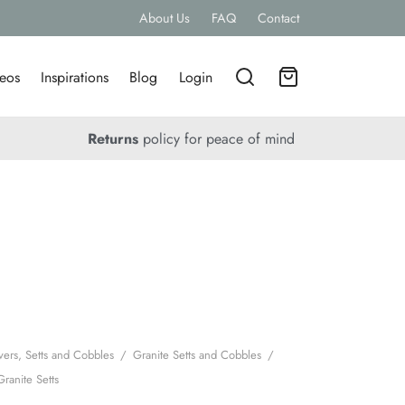
About Us
FAQ
Contact
eos
Inspirations
Blog
Login
Returns
policy for peace of mind
vers, Setts and Cobbles
/
Granite Setts and Cobbles
/
Granite Setts