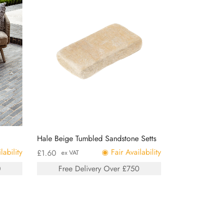
Hale Beige Tumbled Sandstone Setts
lability
◉ Fair Availability
£
1.60
ex VAT
0
Free Delivery Over £750
Add to basket