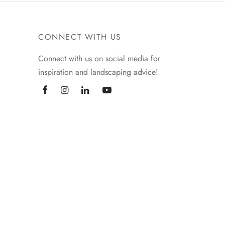
CONNECT WITH US
Connect with us on social media for
inspiration and landscaping advice!