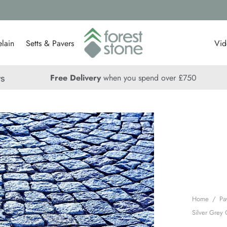
lain
Setts & Pavers
Vid
Free Delivery
when you spend over £750
Home
/
Pa
Silver Grey 