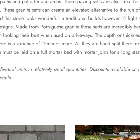
paths and patio terrace areas. These paving setts are also ideal fo
 These granite setts can create an elevated alternative to the run o
d this stone looks wonderful in traditional builds however it’s light
designs. Made from Portuguese granite these setts are incredibly h
m looking their best when used on driveways. The depth or thicknes
e is a variance of 15mm or more. As they are hand split there are
s must be laid on a full mortar bed with mortar joins for a long stan
vidual units in relatively small quantities. Discounts available on 
etails.