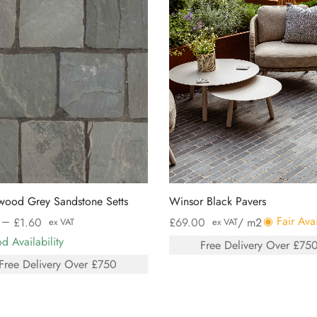
wood Grey Sandstone Setts
Winsor Black Pavers
–
◉ Fair Avai
£
1.60
£
69.00
/ m2
ex VAT
ex VAT
 Availability
Free Delivery Over £75
Free Delivery Over £750
Select options
 options