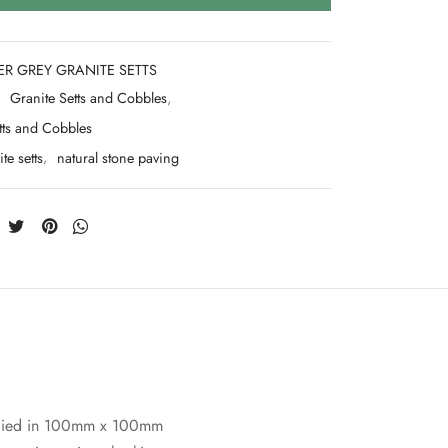
ER GREY GRANITE SETTS
:
Granite Setts and Cobbles
,
tts and Cobbles
te setts
,
natural stone paving
Supplied in 100mm x 100mm