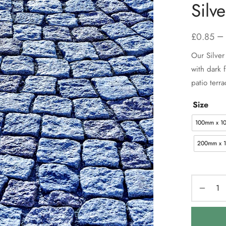
Silv
–
£
0.85
Our Silver 
with dark 
patio terra
Size
100mm x 1
200mm x 