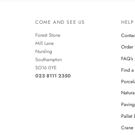
COME AND SEE US
HELP
Forest Stone
Contac
Mill Lane
Order 
Nursling
FAQ’s
Southampton
SO16 0YE
Find 
023 8111 2350
Porcel
Natura
Paving
Pallet
Crane 