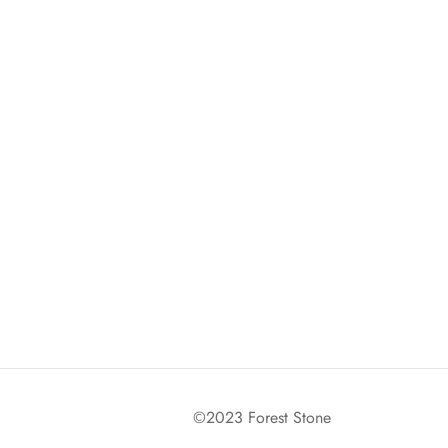
©2023 Forest Stone