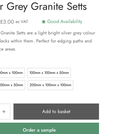
er Grey Granite Setts
£
3.00
◉ Good Availability
ex VAT
Granite Setts are a light bright silver grey colour
flecks within them. Perfect for edging paths and
ce areas.
00mm x 100mm
100mm x 100mm x 50mm
100mm x 50mm
200mm x 100mm x 100mm
Add to basket
Order a sample