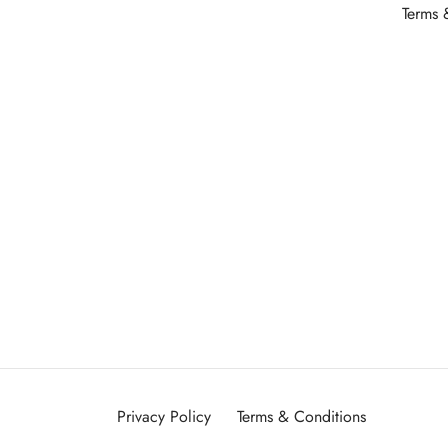
Terms 
Privacy Policy
Terms & Conditions