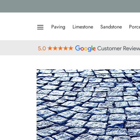
Paving
Limestone
Sandstone
Porce