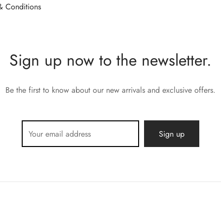
& Conditions
Sign up now to the newsletter.
Be the first to know about our new arrivals and exclusive offers.