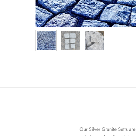
Our Silver Granite Setts ar