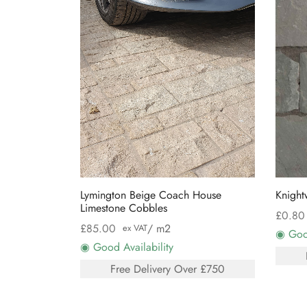
Lymington Beige Coach House
Knight
Limestone Cobbles
£
0.80
£
85.00
/ m2
ex VAT
◉ Good
◉ Good Availability
Free Delivery Over £750
Select
Select options