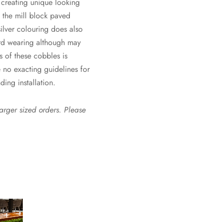
r creating unique looking
f the mill block paved
 silver colouring does also
ard wearing although may
s of these cobbles is
 no exacting guidelines for
ding installation.
larger sized orders. Please