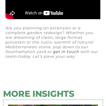
Are you planning an extension or a
complete garden redesign? Whether you
are dreaming of clean, large-format
porcelain or the rustic warmth of natural
Mediterranean stone, pop down to our
Southampton yard or
get in touch
with our
team today. Let’s pave your way.
MORE INSIGHTS