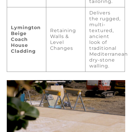
tailoring.
Delivers
the rugged,
multi-
Lymington
Retaining
textured,
Beige
Walls &
ancient
Coach
Level
look of
House
Changes
traditional
Cladding
Mediterranean
dry-stone
walling.