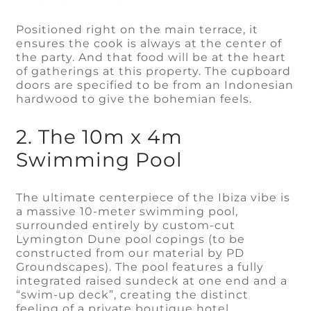
Positioned right on the main terrace, it
ensures the cook is always at the center of
the party. And that food will be at the heart
of gatherings at this property. The cupboard
doors are specified to be from an Indonesian
hardwood to give the bohemian feels.
2. The 10m x 4m
Swimming Pool
The ultimate centerpiece of the Ibiza vibe is
a massive 10-meter swimming pool,
surrounded entirely by custom-cut
Lymington Dune pool copings (to be
constructed from our material by PD
Groundscapes). The pool features a fully
integrated raised sundeck at one end and a
“swim-up deck”, creating the distinct
feeling of a private boutique hotel.