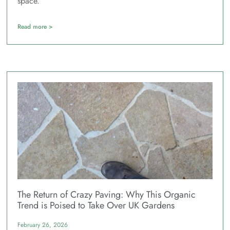
space.
Read more >
The Return of Crazy Paving: Why This Organic
Trend is Poised to Take Over UK Gardens
February 26, 2026