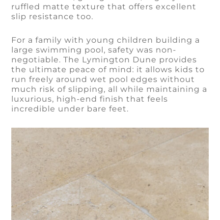
ruffled matte texture that offers excellent
slip resistance too.
For a family with young children building a
large swimming pool, safety was non-
negotiable. The Lymington Dune provides
the ultimate peace of mind: it allows kids to
run freely around wet pool edges without
much risk of slipping, all while maintaining a
luxurious, high-end finish that feels
incredible under bare feet.