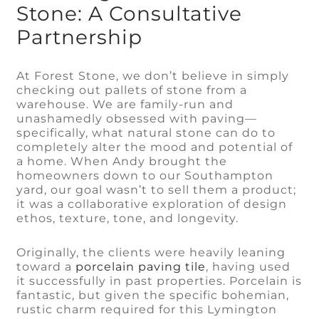
Stone: A Consultative
Partnership
At Forest Stone, we don’t believe in simply
checking out pallets of stone from a
warehouse. We are family-run and
unashamedly obsessed with paving—
specifically, what natural stone can do to
completely alter the mood and potential of
a home. When Andy brought the
homeowners down to our Southampton
yard, our goal wasn’t to sell them a product;
it was a collaborative exploration of design
ethos, texture, tone, and longevity.
Originally, the clients were heavily leaning
toward a
porcelain paving tile
, having used
it successfully in past properties. Porcelain is
fantastic, but given the specific bohemian,
rustic charm required for this Lymington