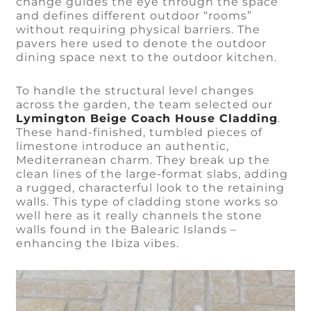
change guides the eye through the space
and defines different outdoor “rooms”
without requiring physical barriers. The
pavers here used to denote the outdoor
dining space next to the outdoor kitchen.
To handle the structural level changes
across the garden, the team selected our
Lymington Beige Coach House Cladding
.
These hand-finished, tumbled pieces of
limestone introduce an authentic,
Mediterranean charm. They break up the
clean lines of the large-format slabs, adding
a rugged, characterful look to the retaining
walls. This type of cladding stone works so
well here as it really channels the stone
walls found in the Balearic Islands –
enhancing the Ibiza vibes.