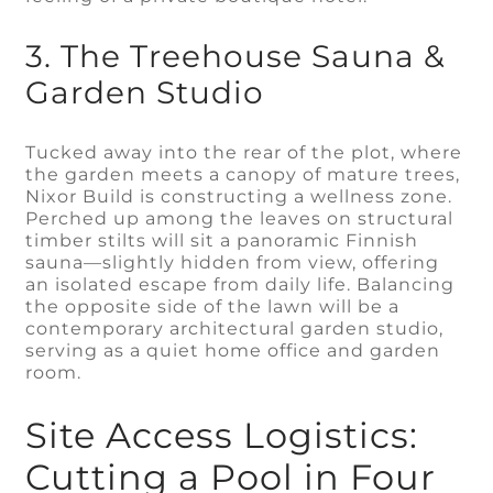
3. The Treehouse Sauna &
Garden Studio
Tucked away into the rear of the plot, where
the garden meets a canopy of mature trees,
Nixor Build is constructing a wellness zone.
Perched up among the leaves on structural
timber stilts will sit a panoramic Finnish
sauna—slightly hidden from view, offering
an isolated escape from daily life. Balancing
the opposite side of the lawn will be a
contemporary architectural garden studio,
serving as a quiet home office and garden
room.
Site Access Logistics:
Cutting a Pool in Four