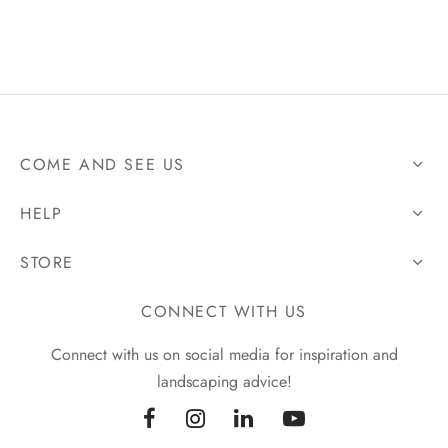
COME AND SEE US
HELP
STORE
CONNECT WITH US
Connect with us on social media for inspiration and
landscaping advice!