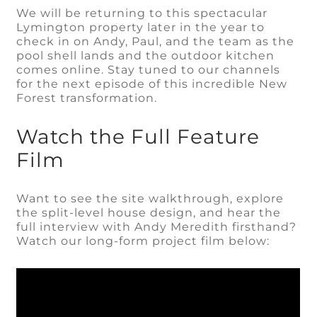
We will be returning to this spectacular
Lymington property later in the year to
check in on Andy, Paul, and the team as the
pool shell lands and the outdoor kitchen
comes online. Stay tuned to our channels
for the next episode of this incredible New
Forest transformation.
Watch the Full Feature
Film
Want to see the site walkthrough, explore
the split-level house design, and hear the
full interview with Andy Meredith firsthand?
Watch our long-form project film below: