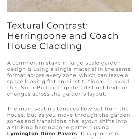
Textural Contrast:
Herringbone and Coach
House Cladding
A common mistake in large-scale garden
design is using a single material in the same
format across every zone, which can leave a
space looking flat and institutional. To avoid
this, Nixor Build integrated distinct texture
changes across the garden’s layout.
The main seating terraces flow out from the
house, but as you move through the garden
zones and transitions, the layout shifts into
a striking herringbone pattern using
Lymington Dune Pavers
. This geometric