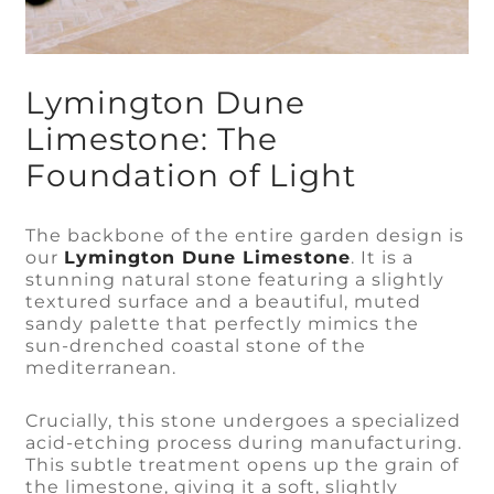
Lymington Dune
Limestone: The
Foundation of Light
The backbone of the entire garden design is
our
Lymington Dune Limestone
. It is a
stunning natural stone featuring a slightly
textured surface and a beautiful, muted
sandy palette that perfectly mimics the
sun-drenched coastal stone of the
mediterranean.
Crucially, this stone undergoes a specialized
acid-etching process during manufacturing.
This subtle treatment opens up the grain of
the limestone, giving it a soft, slightly