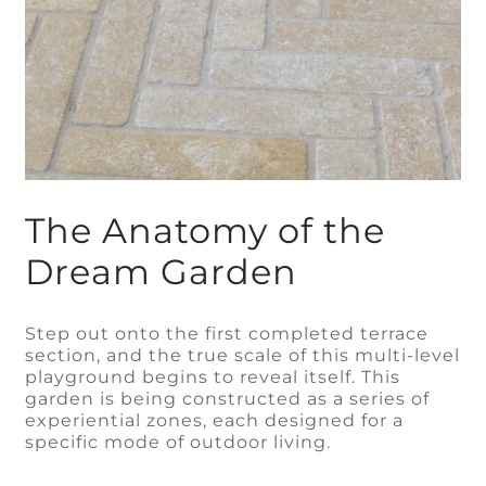
The Anatomy of the
Dream Garden
Step out onto the first completed terrace
section, and the true scale of this multi-level
playground begins to reveal itself. This
garden is being constructed as a series of
experiential zones, each designed for a
specific mode of outdoor living.