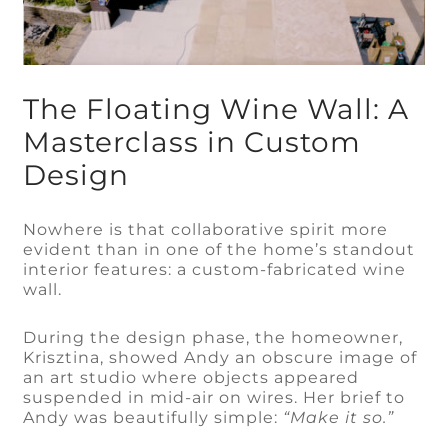
The Floating Wine Wall: A
Masterclass in Custom
Design
Nowhere is that collaborative spirit more
evident than in one of the home’s standout
interior features: a custom-fabricated wine
wall.
During the design phase, the homeowner,
Krisztina, showed Andy an obscure image of
an art studio where objects appeared
suspended in mid-air on wires. Her brief to
Andy was beautifully simple:
“Make it so.”