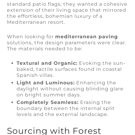
standard patio flags; they wanted a cohesive
extension of their living space that mirrored
the effortless, bohemian luxury of a
Mediterranean resort.
When looking for
mediterranean paving
solutions, the design parameters were clear.
The materials needed to be:
Textural and Organic:
Evoking the sun-
baked, tactile surfaces found in coastal
Spanish villas.
Light and Luminous:
Enhancing the
daylight without causing blinding glare
on bright summer days.
Completely Seamless:
Erasing the
boundary between the internal split
levels and the external landscape.
Sourcing with Forest