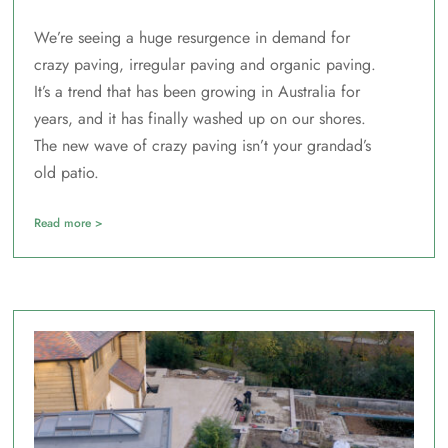
We’re seeing a huge resurgence in demand for
crazy paving, irregular paving and organic paving.
It’s a trend that has been growing in Australia for
years, and it has finally washed up on our shores.
The new wave of crazy paving isn’t your grandad’s
old patio.
Read more >