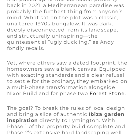
back in 2021, a Mediterranean paradise was
probably the furthest thing from anyone’s
mind. What sat on the plot was a classic,
unaltered 1970s bungalow. It was dark,
deeply disconnected from its landscape,
and structurally uninspiring—the
quintessential “ugly duckling,” as Andy
fondly recalls.
Yet, where others saw a dated footprint, the
homeowners saw a blank canvas. Equipped
with exacting standards and a clear refusal
to settle for the ordinary, they embarked on
a multi-phase transformation alongside
Nixor Build and for phase two
Forest Stone
.
The goal? To break the rules of local design
and bring a slice of authentic
Ibiza garden
inspiration
directly to Lymington. With
Phase 1 of the property build complete and
Phase 2’s extensive hard landscaping well