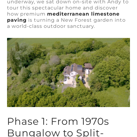
underway, we sat down on-site with Andy to
tour this spectacular home and discover
how premium
mediterranean limestone
paving
is turning a New Forest garden into
a world-class outdoor sanctuary.
Phase 1: From 1970s
Bungalow to Split-