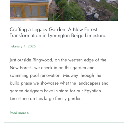
Crafting a Legacy Garden: A New Forest
Transformation in Lymington Beige Limestone
February 4, 2026
Just outside Ringwood, on the western edge of the
New Forest, we check in on this garden and
swimming pool renovation. Midway through the
build phase we showcase what the landscapers and
garden designers have in store for our Egyptian
Limestone on this large family garden.
Read more >