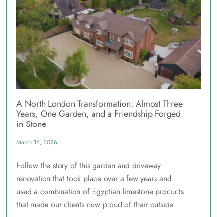
A North London Transformation: Almost Three
Years, One Garden, and a Friendship Forged
in Stone
March 16, 2026
Follow the story of this garden and driveway
renovation that took place over a few years and
used a combination of Egyptian limestone products
that made our clients now proud of their outside