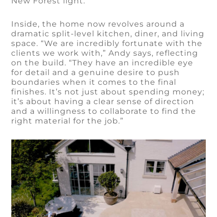
New Forest light.
Inside, the home now revolves around a
dramatic split-level kitchen, diner, and living
space. “We are incredibly fortunate with the
clients we work with,” Andy says, reflecting
on the build. “They have an incredible eye
for detail and a genuine desire to push
boundaries when it comes to the final
finishes. It’s not just about spending money;
it’s about having a clear sense of direction
and a willingness to collaborate to find the
right material for the job.”