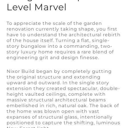
Level Marvel
To appreciate the scale of the garden
renovation currently taking shape, you first
have to understand the architectural rebirth
of the house itself. Turning a flat, single-
story bungalow into a commanding, two-
story luxury home requires a rare blend of
engineering grit and design finesse.
Nixor Build began by completely gutting
the original structure and extending
upward and outward. In the single story
extension they created spectacular, double-
height vaulted ceilings, complete with
massive structural architectural beams
embellished in rich, natural oak. The back of
the home was blown open with vast
expanses of structural glass, intentionally
positioned to capture the shifting, luminous