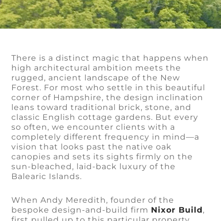
There is a distinct magic that happens when
high architectural ambition meets the
rugged, ancient landscape of the New
Forest. For most who settle in this beautiful
corner of Hampshire, the design inclination
leans toward traditional brick, stone, and
classic English cottage gardens. But every
so often, we encounter clients with a
completely different frequency in mind—a
vision that looks past the native oak
canopies and sets its sights firmly on the
sun-bleached, laid-back luxury of the
Balearic Islands.
When Andy Meredith, founder of the
bespoke design-and-build firm
Nixor Build
,
first pulled up to this particular property