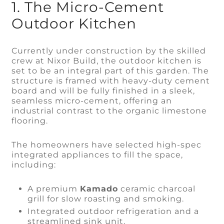
1. The Micro-Cement
Outdoor Kitchen
Currently under construction by the skilled
crew at Nixor Build, the outdoor kitchen is
set to be an integral part of this garden. The
structure is framed with heavy-duty cement
board and will be fully finished in a sleek,
seamless micro-cement, offering an
industrial contrast to the organic limestone
flooring.
The homeowners have selected high-spec
integrated appliances to fill the space,
including:
A premium
Kamado
ceramic charcoal
grill for slow roasting and smoking.
Integrated outdoor refrigeration and a
streamlined sink unit.