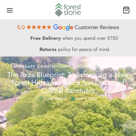
Free Delivery
when you spend over £750
Returns
policy for peace of mind
LANDSCAPE CONSTRUCTION
,
NATURAL STONE PAVING
The Ibiza Blueprint: Transforming a New
Forest Hideaway into a Sun-Drenched
Coastal Sanctuary
Craig Stovold
June 9, 2026