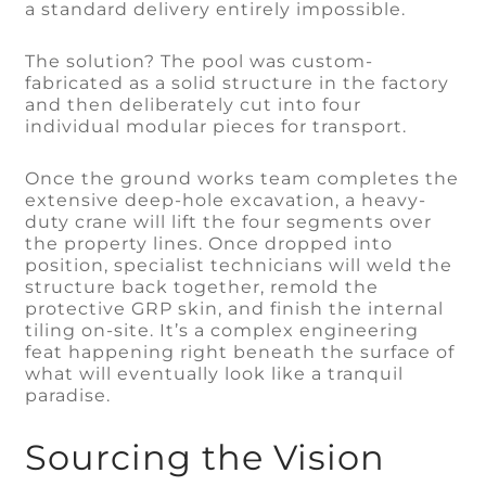
a standard delivery entirely impossible.
The solution? The pool was custom-
fabricated as a solid structure in the factory
and then deliberately cut into four
individual modular pieces for transport.
Once the ground works team completes the
extensive deep-hole excavation, a heavy-
duty crane will lift the four segments over
the property lines. Once dropped into
position, specialist technicians will weld the
structure back together, remold the
protective GRP skin, and finish the internal
tiling on-site. It’s a complex engineering
feat happening right beneath the surface of
what will eventually look like a tranquil
paradise.
Sourcing the Vision