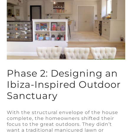
Phase 2: Designing an
Ibiza-Inspired Outdoor
Sanctuary
With the structural envelope of the house
complete, the homeowners shifted their
focus to the great outdoors. They didn’t
want a traditional manicured lawn or