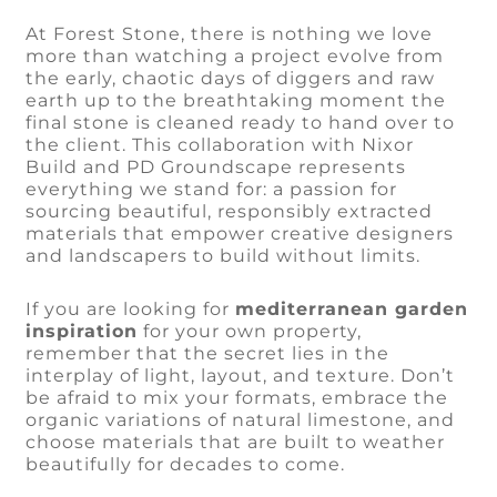
At Forest Stone, there is nothing we love
more than watching a project evolve from
the early, chaotic days of diggers and raw
earth up to the breathtaking moment the
final stone is cleaned ready to hand over to
the client. This collaboration with Nixor
Build and PD Groundscape represents
everything we stand for: a passion for
sourcing beautiful, responsibly extracted
materials that empower creative designers
and landscapers to build without limits.
If you are looking for
mediterranean garden
inspiration
for your own property,
remember that the secret lies in the
interplay of light, layout, and texture. Don’t
be afraid to mix your formats, embrace the
organic variations of natural limestone, and
choose materials that are built to weather
beautifully for decades to come.