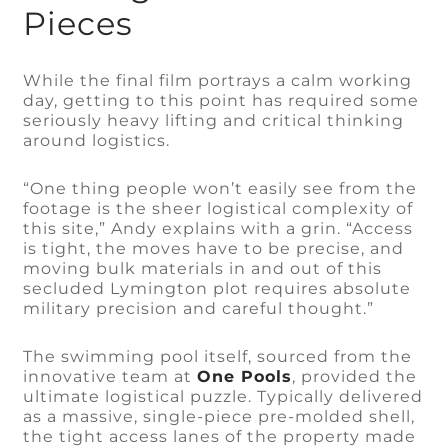
Pieces
While the final film portrays a calm working
day, getting to this point has required some
seriously heavy lifting and critical thinking
around logistics.
“One thing people won’t easily see from the
footage is the sheer logistical complexity of
this site,” Andy explains with a grin. “Access
is tight, the moves have to be precise, and
moving bulk materials in and out of this
secluded Lymington plot requires absolute
military precision and careful thought.”
The swimming pool itself, sourced from the
innovative team at
One Pools
, provided the
ultimate logistical puzzle. Typically delivered
as a massive, single-piece pre-molded shell,
the tight access lanes of the property made