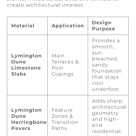
create architectural interest.
Design
Material
Application
Purpose
Provides a
smooth,
sun-
Lymington
Main
bleached,
Dune
Terraces &
sandy
Limestone
Pool
foundation
Slabs
Copings
that stays
cool
underfoot.
Adds sharp,
architectural
Lymington
Feature
geometry
Dune
Zones &
and high-
Herringbone
Transition
end
Pavers
Paths
residential