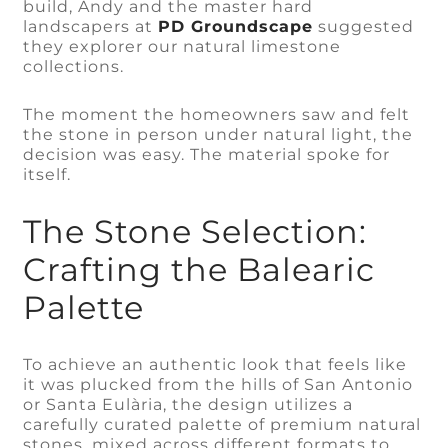
build, Andy and the master hard
landscapers at
PD Groundscape
suggested
they explorer our natural limestone
collections.
The moment the homeowners saw and felt
the stone in person under natural light, the
decision was easy. The material spoke for
itself.
The Stone Selection:
Crafting the Balearic
Palette
To achieve an authentic look that feels like
it was plucked from the hills of San Antonio
or Santa Eulària, the design utilizes a
carefully curated palette of premium natural
stones, mixed across different formats to