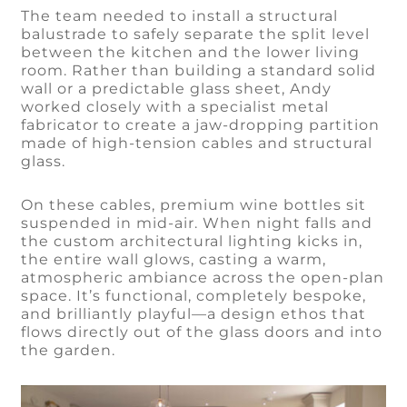
The team needed to install a structural
balustrade to safely separate the split level
between the kitchen and the lower living
room. Rather than building a standard solid
wall or a predictable glass sheet, Andy
worked closely with a specialist metal
fabricator to create a jaw-dropping partition
made of high-tension cables and structural
glass.
On these cables, premium wine bottles sit
suspended in mid-air. When night falls and
the custom architectural lighting kicks in,
the entire wall glows, casting a warm,
atmospheric ambiance across the open-plan
space. It’s functional, completely bespoke,
and brilliantly playful—a design ethos that
flows directly out of the glass doors and into
the garden.