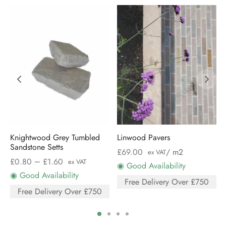
Knightwood Grey Tumbled
Linwood Pavers
Sandstone Setts
£
69.00
/ m2
ex VAT
–
£
0.80
£
1.60
ex VAT
◉ Good Availability
◉ Good Availability
Free Delivery Over £750
Free Delivery Over £750