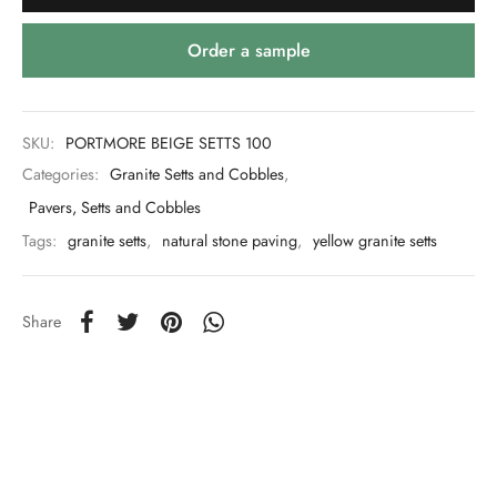
Order a sample
SKU:
PORTMORE BEIGE SETTS 100
Categories:
Granite Setts and Cobbles
,
Pavers, Setts and Cobbles
Tags:
granite setts
,
natural stone paving
,
yellow granite setts
Share