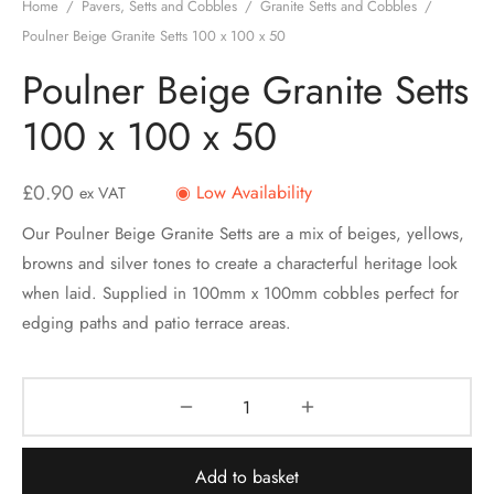
Home
/
Pavers, Setts and Cobbles
/
Granite Setts and Cobbles
/
Poulner Beige Granite Setts 100 x 100 x 50
Poulner Beige Granite Setts
100 x 100 x 50
£
0.90
◉ Low Availability
ex VAT
Our Poulner Beige Granite Setts are a mix of beiges, yellows,
browns and silver tones to create a characterful heritage look
when laid. Supplied in 100mm x 100mm cobbles perfect for
edging paths and patio terrace areas.
Add to basket