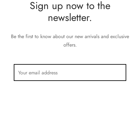
Sign up now to the
newsletter.
Be the first to know about our new arrivals and exclusive
offers.
Privacy Policy