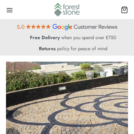
Free Delivery
when you spend over £750
Returns
policy for peace of mind