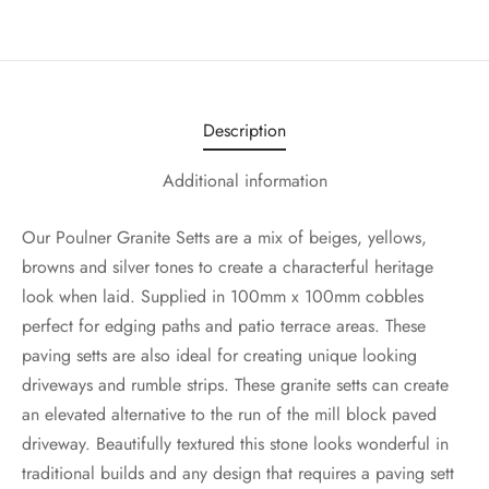
Description
Additional information
Our Poulner Granite Setts are a mix of beiges, yellows,
browns and silver tones to create a characterful heritage
look when laid. Supplied in 100mm x 100mm cobbles
perfect for edging paths and patio terrace areas. These
paving setts are also ideal for creating unique looking
driveways and rumble strips. These granite setts can create
an elevated alternative to the run of the mill block paved
driveway. Beautifully textured this stone looks wonderful in
traditional builds and any design that requires a paving sett