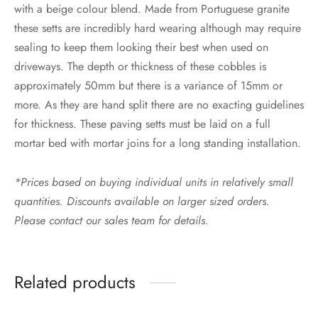
with a beige colour blend. Made from Portuguese granite
these setts are incredibly hard wearing although may require
sealing to keep them looking their best when used on
driveways. The depth or thickness of these cobbles is
approximately 50mm but there is a variance of 15mm or
more. As they are hand split there are no exacting guidelines
for thickness. These paving setts must be laid on a full
mortar bed with mortar joins for a long standing installation.
*Prices based on buying individual units in relatively small
quantities. Discounts available on larger sized orders.
Please contact our sales team for details.
Related products