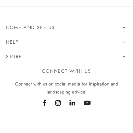
COME AND SEE US
HELP
STORE
CONNECT WITH US
Connect with us on social media for inspiration and
landscaping advice!